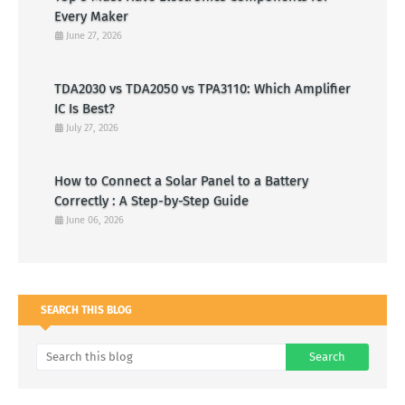
Every Maker
June 27, 2026
TDA2030 vs TDA2050 vs TPA3110: Which Amplifier
IC Is Best?
July 27, 2026
How to Connect a Solar Panel to a Battery
Correctly : A Step-by-Step Guide
June 06, 2026
SEARCH THIS BLOG