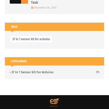
Task
December 04, 2025
TAGS
37 in 1 sensor kit for arduino
CATEGORIES
37 In 1 Sensor Kit For Arduino
(1)