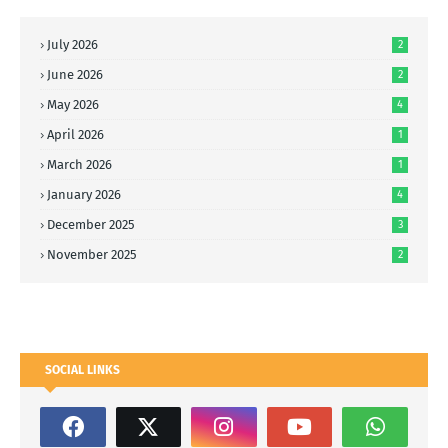
July 2026
2
June 2026
2
May 2026
4
April 2026
1
March 2026
1
January 2026
4
December 2025
3
November 2025
2
SOCIAL LINKS