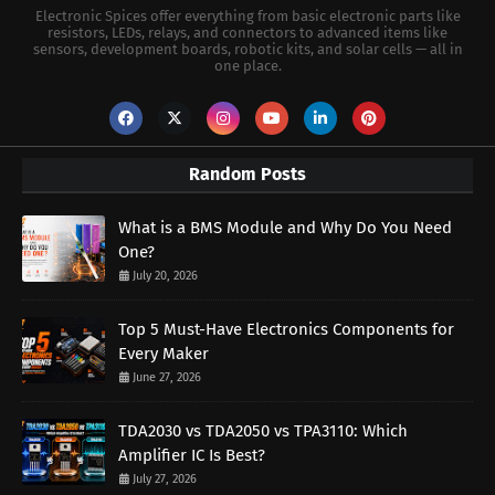
Electronic Spices offer everything from basic electronic parts like
resistors, LEDs, relays, and connectors to advanced items like
sensors, development boards, robotic kits, and solar cells — all in
one place.
Random Posts
What is a BMS Module and Why Do You Need
One?
July 20, 2026
Top 5 Must-Have Electronics Components for
Every Maker
June 27, 2026
TDA2030 vs TDA2050 vs TPA3110: Which
Amplifier IC Is Best?
July 27, 2026