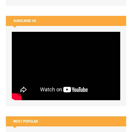
SUBSCRIBE US
MOST POPULAR