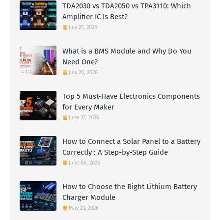
TDA2030 vs TDA2050 vs TPA3110: Which
Amplifier IC Is Best?
July 27, 2026
What is a BMS Module and Why Do You
Need One?
July 20, 2026
Top 5 Must-Have Electronics Components
for Every Maker
June 27, 2026
How to Connect a Solar Panel to a Battery
Correctly : A Step-by-Step Guide
June 06, 2026
How to Choose the Right Lithium Battery
Charger Module
May 23, 2026