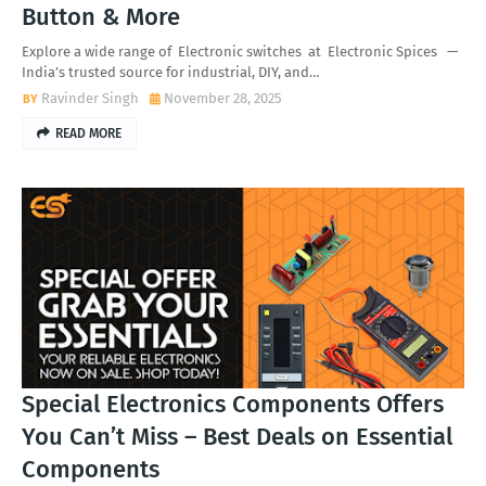
Button & More
Explore a wide range of Electronic switches at Electronic Spices —
India’s trusted source for industrial, DIY, and…
Ravinder Singh
November 28, 2025
READ MORE
Special Electronics Components Offers
You Can’t Miss – Best Deals on Essential
Components