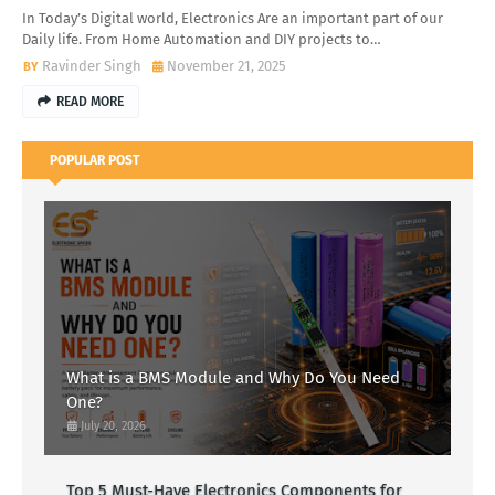
In Today’s Digital world, Electronics Are an important part of our
Daily life. From Home Automation and DIY projects to…
Ravinder Singh
November 21, 2025
READ MORE
POPULAR POST
What is a BMS Module and Why Do You Need
One?
July 20, 2026
Top 5 Must-Have Electronics Components for