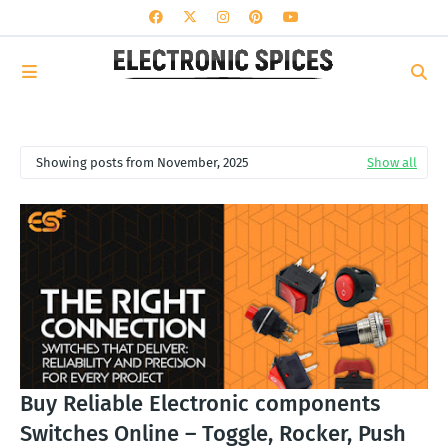
Showing posts from November, 2025
Show all
Buy Reliable Electronic components
Switches Online – Toggle, Rocker, Push