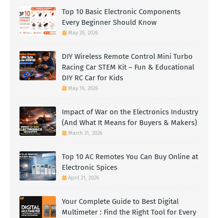
Top 10 Basic Electronic Components
Every Beginner Should Know
May 20, 2026
DIY Wireless Remote Control Mini Turbo
Racing Car STEM Kit – Fun & Educational
DIY RC Car for Kids
May 16, 2026
Impact of War on the Electronics Industry
(And What It Means for Buyers & Makers)
March 31, 2026
Top 10 AC Remotes You Can Buy Online at
Electronic Spices
April 21, 2026
Your Complete Guide to Best Digital
Multimeter : Find the Right Tool for Every