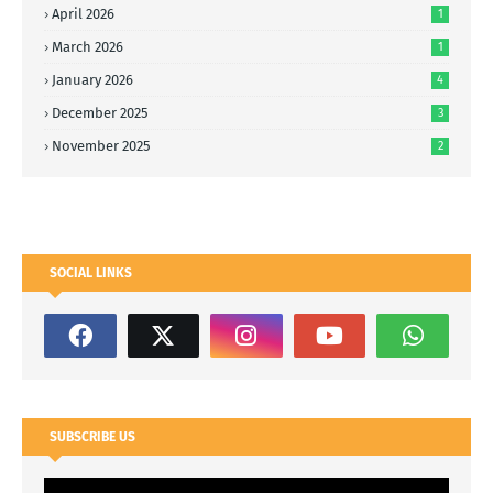
April 2026
1
March 2026
1
January 2026
4
December 2025
3
November 2025
2
SOCIAL LINKS
SUBSCRIBE US