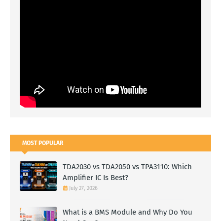
MOST POPULAR
TDA2030 vs TDA2050 vs TPA3110: Which
Amplifier IC Is Best?
July 27, 2026
What is a BMS Module and Why Do You