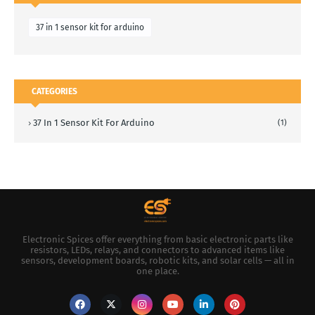
37 in 1 sensor kit for arduino
CATEGORIES
37 In 1 Sensor Kit For Arduino
(1)
Electronic Spices offer everything from basic electronic parts like
resistors, LEDs, relays, and connectors to advanced items like
sensors, development boards, robotic kits, and solar cells — all in
one place.