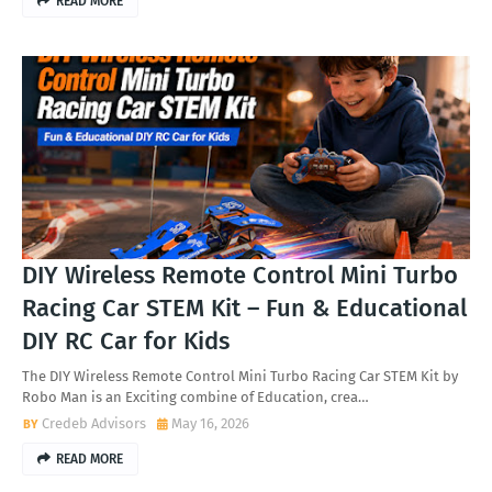
READ MORE
DIY Wireless Remote Control Mini Turbo
Racing Car STEM Kit – Fun & Educational
DIY RC Car for Kids
The DIY Wireless Remote Control Mini Turbo Racing Car STEM Kit by
Robo Man is an Exciting combine of Education, crea…
Credeb Advisors
May 16, 2026
READ MORE