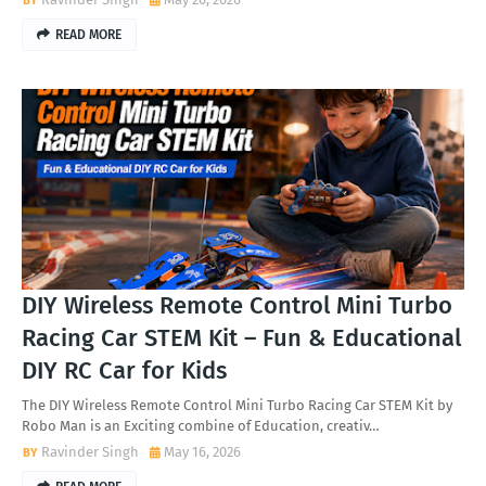
READ MORE
DIY Wireless Remote Control Mini Turbo
Racing Car STEM Kit – Fun & Educational
DIY RC Car for Kids
The DIY Wireless Remote Control Mini Turbo Racing Car STEM Kit by
Robo Man is an Exciting combine of Education, creativ…
Ravinder Singh
May 16, 2026