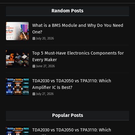
Random Posts
What is a BMS Module and Why Do You Need
One?
July 20, 2026
Top 5 Must-Have Electronics Components for
Every Maker
June 27, 2026
TDA2030 vs TDA2050 vs TPA3110: Which
Amplifier IC Is Best?
July 27, 2026
Popular Posts
TDA2030 vs TDA2050 vs TPA3110: Which