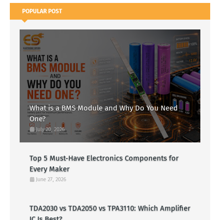
POPULAR POST
What is a BMS Module and Why Do You Need
One?
July 20, 2026
Top 5 Must-Have Electronics Components for
Every Maker
June 27, 2026
TDA2030 vs TDA2050 vs TPA3110: Which Amplifier
IC Is Best?