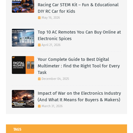
Racing Car STEM Kit – Fun & Educational
DIY RC Car for Kids
May 16, 2026
Top 10 AC Remotes You Can Buy Online at
Electronic Spices
April 21, 2026
Your Complete Guide to Best Digital
Multimeter : Find the Right Tool for Every
Task
December 04, 2025
Impact of War on the Electronics Industry
(And What It Means for Buyers & Makers)
March 31, 2026
TAGS