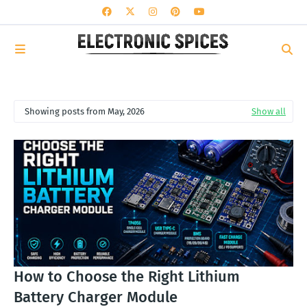
Showing posts from May, 2026
Show all
How to Choose the Right Lithium
Battery Charger Module