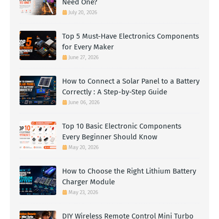
Need One?
July 20, 2026
Top 5 Must-Have Electronics Components
for Every Maker
June 27, 2026
How to Connect a Solar Panel to a Battery
Correctly : A Step-by-Step Guide
June 06, 2026
Top 10 Basic Electronic Components
Every Beginner Should Know
May 20, 2026
How to Choose the Right Lithium Battery
Charger Module
May 23, 2026
DIY Wireless Remote Control Mini Turbo