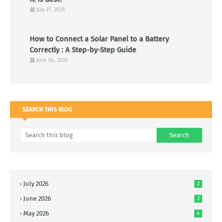
July 27, 2026
How to Connect a Solar Panel to a Battery
Correctly : A Step-by-Step Guide
June 06, 2026
SEARCH THIS BLOG
July 2026
2
June 2026
2
May 2026
4