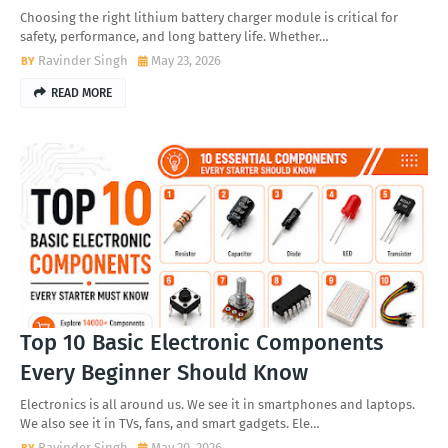
Choosing the right lithium battery charger module is critical for
safety, performance, and long battery life. Whether…
Ravinder Singh
May 23, 2026
READ MORE
Top 10 Basic Electronic Components
Every Beginner Should Know
Electronics is all around us. We see it in smartphones and laptops.
We also see it in TVs, fans, and smart gadgets. Ele…
Ravinder Singh
May 20, 2026